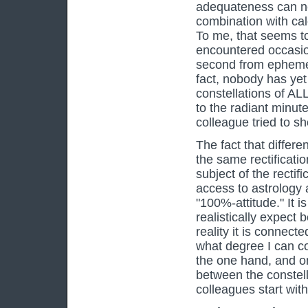
adequateness can ne
combination with cal
To me, that seems t
encountered occasion
second from ephemeri
fact, nobody has yet
constellations of AL
to the radiant minute 
colleague tried to sh
The fact that differe
the same rectificati
subject of the rectifi
access to astrology a
"100%-attitude." It 
realistically expect 
reality it is connecte
what degree I can co
the one hand, and on
between the constel
colleagues start wit