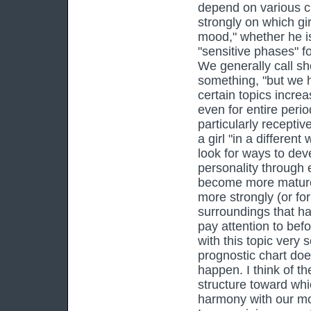
depend on various ci
strongly on which girl
mood," whether he is
"sensitive phases" f
We generally call sho
something, "but we h
certain topics incre
even for entire perio
particularly receptiv
a girl "in a differen
look for ways to dev
personality through 
become more mature 
more strongly (or for 
surroundings that ha
pay attention to bef
with this topic very 
prognostic chart d
happen. I think of th
structure toward whi
harmony with our mos