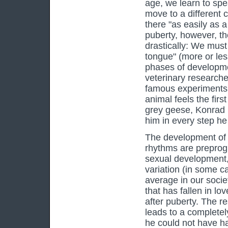
age, we learn to spe
move to a different 
there "as easily as 
puberty, however, th
drastically: We mu
tongue" (more or les
phases of developme
veterinary research
famous experiments 
animal feels the first
grey geese, Konrad 
him in every step he
The development of o
rhythms are preprogr
sexual development,
variation (in some ca
average in our societ
that has fallen in lo
after puberty. The re
leads to a complete
he could not have had