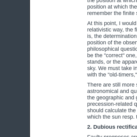
the position at which
position at which th
remember the finite s
At this point, I would
relativistic way, the f
is, the determination
position of the obser
philosophical questi
be the "correct" one,
stands, or the appare
sky. We must take in
with the "old-timers,
There are still more 
astronomical and qua
the geographic and ge
precession-related q
should calculate the 
which the sun resp. t
2. Dubious rectifica