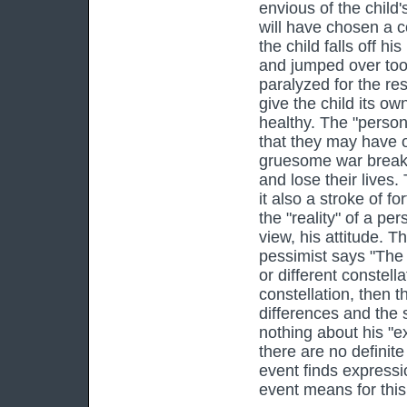
envious of the child'
will have chosen a c
the child falls off h
and jumped over too
paralyzed for the res
give the child its ow
healthy. The "person
that they may have o
gruesome war breaks
and lose their lives.
it also a stroke of 
the "reality" of a pe
view, his attitude. Th
pessimist says "The 
or different constel
constellation, then 
differences and the s
nothing about his "ex
there are no definite
event finds expressi
event means for this