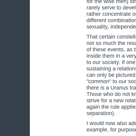
for the wise men) st
rarely serve to deve
rather concentrate 
different combinatio
sexuality, independe
That certain constell
not so much the resul
of these events, as 
inside them in a ve
to our society. If on
sustaining a relation
can only be pictured
"common" to our soci
there is a Uranus tr
Those who do not kn
strive for a new rel
again the rule appl
separation).
I would now also addi
example, for purposes