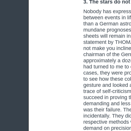
3. The stars do not
Nobody has expresse
between events in li
than a German astro
mundane prognoses d
sheets will remain i
statement by THOMA
not make you incline
chairman of the Germ
approximately a doze
had turned to me to
cases, they were pr
to see how these co
gesture and looked a
trace of self-critici
succeed in proving t
demanding and less 
was their failure. Th
incidentally. They di
respective methods w
demand on precision,