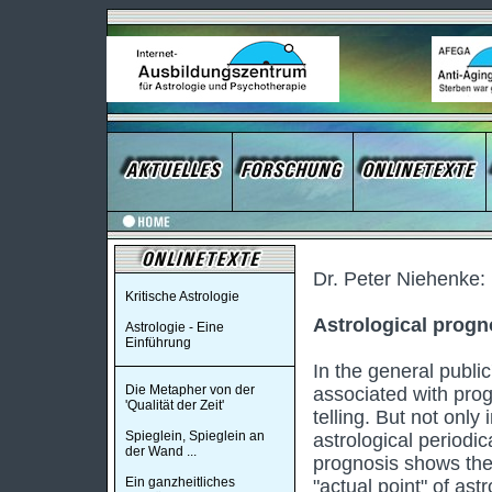
Dr. Peter Niehenke:
Kritische Astrologie
Astrological progn
Astrologie - Eine
Einführung
In the general public
Die Metapher von der
associated with prog
'Qualität der Zeit'
telling. But not only
Spieglein, Spieglein an
astrological periodic
der Wand ...
prognosis shows the 
Ein ganzheitliches
"actual point" of ast