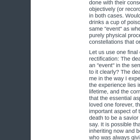
done with their cons
objectively (or recor
in both cases. Would 
drinks a cup of poiso
same "event" as whe
purely physical proce
constellations that 
Let us use one final 
rectification: The dea
an "event" in the se
to it clearly? The d
me in the way I expe
the experience lies i
lifetime, and the cor
that the essential as
loved one forever, th
important aspect of t
death to be a savior 
say. It is possible t
inheriting now and b
who was always givin