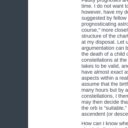
Faulty prognoses ar
time. I do not want t
however, have my do
suggested by fellow 
prognosticating astro
course," more closely
structure of the chart
at my disposal. Let 
argumentation can be
the death of a child 
constellations at the
takes to be valid, a
have almost exact as
aspects within a real
assume that the birth
many hours but by a
constellations, I the
may then decide that
the orb is "suitable,
ascendent (or descend
How can I know whet