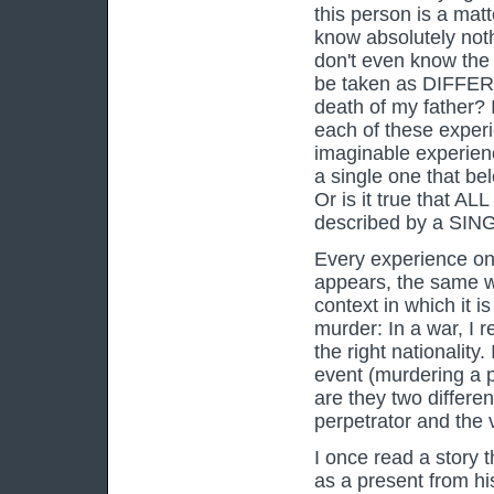
this person is a mat
know absolutely noth
don't even know the 
be taken as DIFFERE
death of my father? 
each of these experi
imaginable experienc
a single one that be
Or is it true that AL
described by a SINGL
Every experience onl
appears, the same w
context in which it i
murder: In a war, I r
the right nationality.
event (murdering a 
are they two differen
perpetrator and the 
I once read a story 
as a present from his