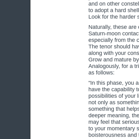
and on other constel
to adopt a hard shel
Look for the harder s
Naturally, these are
Saturn-moon contact 
especially from the 
The tenor should ha
along with your cons
Grow and mature by 
Analogously, for a t
as follows:
"In this phase, you a
have the capability 
possibilities of your 
not only as somethin
something that helps
deeper meaning, the a
may feel that seriou
to your momentary st
boisterousness and th