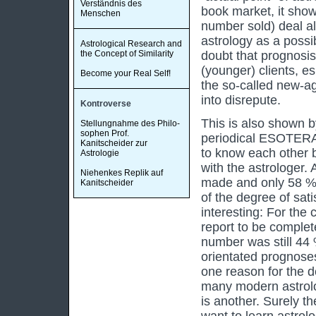
Verständnis des
book market, it show
Menschen
number sold) deal al
astrology as a possi
Astrological Research and
the Concept of Similarity
doubt that prognosis 
(younger) clients, es
Become your Real Self!
the so-called new-ag
into disrepute.
Kontroverse
This is also shown b
Stellungnahme des Philo-
sophen Prof.
periodical ESOTERA 
Kanitscheider zur
to know each other b
Astrologie
with the astrologer.
Niehenkes Replik auf
made and only 58 % a
Kanitscheider
of the degree of sati
interesting: For the
report to be complet
number was still 44 %
orientated prognoses
one reason for the d
many modern astrologe
is another. Surely t