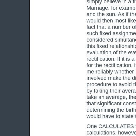
simply believe in a f
Marriage, for exampl
and the sun. As if t
would then most like
fact that a number o
such fixed assignmen
considered simultaneo
this fixed relationshi
evaluation of the eve
rectification. If it 
for the rectification,
me reliably whether 
involved make the di
procedure to avoid th
by taking their avera
take an average, the
that significant cons
determining the birt
would have to state t
One CALCULATES to t
calculations, however