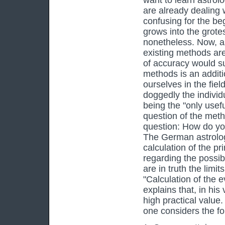
want to learn astrolo
are already dealing 
confusing for the be
grows into the grot
nonetheless. Now, as
existing methods are
of accuracy would su
methods is an additi
ourselves in the fie
doggedly the indivi
being the "only usef
question of the meth
question: How do you 
The German astrolog
calculation of the pr
regarding the possibi
are in truth the limit
"Calculation of the 
explains that, in his
high practical value.
one considers the fo