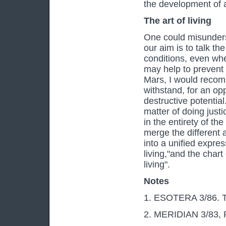
the development of al
The art of living
One could misunders
our aim is to talk the
conditions, even wh
may help to prevent 
Mars, I would recomm
withstand, for an op
destructive potential.
matter of doing justi
in the entirety of th
merge the different a
into a unified express
living,"and the chart
living".
Notes
1. ESOTERA 3/86. Th
2. MERIDIAN 3/83, Re