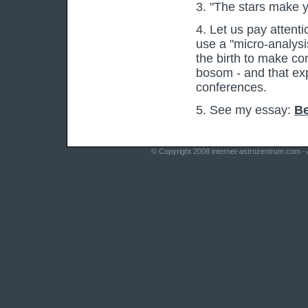
3. "The stars make y
4. Let us pay attenti
use a "micro-analysis
the birth to make co
bosom - and that exp
conferences.
5. See my essay:
Be
© Copyright 2008
internet-astrozentrum.com
- 