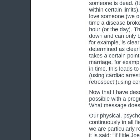
someone is dead. (It
within certain limit
love someone (we on
time a disease broke 
hour (or the day). Th
down and can only be
for example, is clea
determined as clearly
takes a certain poin
marriage, for example
in time, this leads 
(using cardiac arrest
retrospect (using cer
Now that I have desc
possible with a progn
What message does 
Our physical, psych
continuously in all f
we are particularly r
it is said: "If little