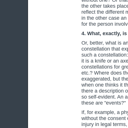
without one? Or that
the other takes plac
reflect the different
in the other case an 
for the person involve
4. What, exactly, i
Or, better, what is a
constellation that e
such a constellation:
it is a knife or an ax
constellations for gr
etc.? Where does t
exaggerated, but the
when one thinks it t
there a description 
so self-evident. An 
these are "events?"
If, for example, a p
without the consent 
injury in legal terms