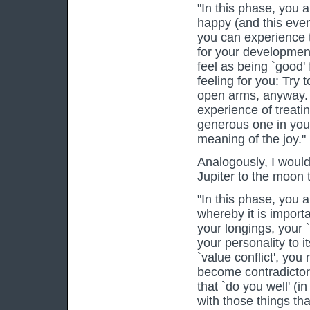
"In this phase, you ar
happy (and this even
you can experience 
for your development
feel as being `good' 
feeling for you: Try
open arms, anyway. 
experience of treati
generous one in you 
meaning of the joy."
Analogously, I would 
Jupiter to the moon 
"In this phase, you a
whereby it is import
your longings, your 
your personality to i
`value conflict', you
become contradictory 
that `do you well' (i
with those things tha