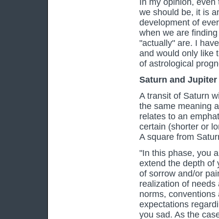
In my opinion, even 
we should be, it is a
development of every 
when we are finding
"actually" are. I hav
and would only like t
of astrological prog
Saturn and Jupiter
A transit of Saturn w
the same meaning as 
relates to an emphatic
certain (shorter or l
A square from Satur
"In this phase, you 
extend the depth of 
of sorrow and/or pai
realization of needs
norms, conventions an
expectations regardi
you sad. As the cas