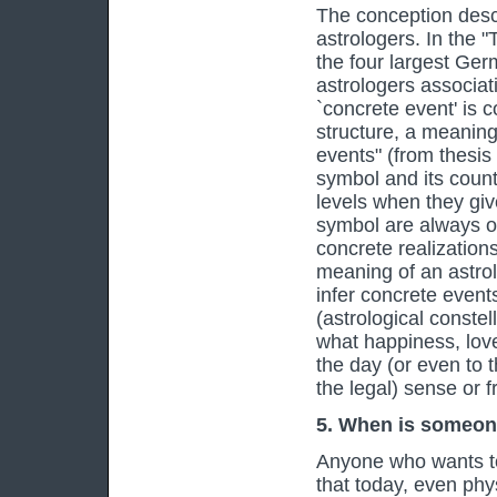
The conception descri
astrologers. In the 
the four largest Ger
astrologers associati
`concrete event' is 
structure, a meaning 
events" (from thesis
symbol and its count
levels when they giv
symbol are always o
concrete realization
meaning of an astrol
infer concrete even
(astrological constell
what happiness, love
the day (or even to t
the legal) sense or 
5. When is someo
Anyone who wants t
that today, even phys