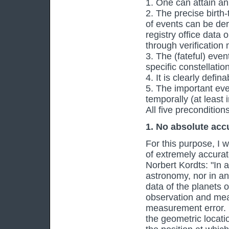
1. One can attain an 
2. The precise birth
of events can be deri
registry office data
through verification
3. The (fateful) even
specific constellatio
4. It is clearly defi
5. The important even
temporally (at least i
All five precondition
1. No absolute acc
For this purpose, I 
of extremely accurat
Norbert Kordts: "In 
astronomy, nor in an
data of the planets
observation and me
measurement error. 
the geometric locatio