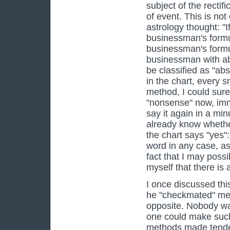
subject of the rectif
of event. This is not
astrology thought: "
businessman's formul
businessman's formul
businessman with abs
be classified as "abs
in the chart, every 
method, I could sure
"nonsense" now, imme
say it again in a mi
already know whether
the chart says "yes":
word in any case, as 
fact that I may possi
myself that there is
I once discussed thi
he "checkmated" me: 
opposite. Nobody wa
one could make such 
methods made tenden