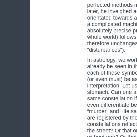
perfected methods m
later, he inveighed 
orientated towards a
a complicated machin
absolutely precise p
whole world) follows 
therefore unchangeabl
"disturbances").
In astrology, we wo
already be seen in t
each of these symbol
(or even must) be as
interpretation. Let 
stomach. Can one assi
same constellation if
even differentiate b
"murder" and "life sa
are registered by the
constellations reflec
the street? Or that 