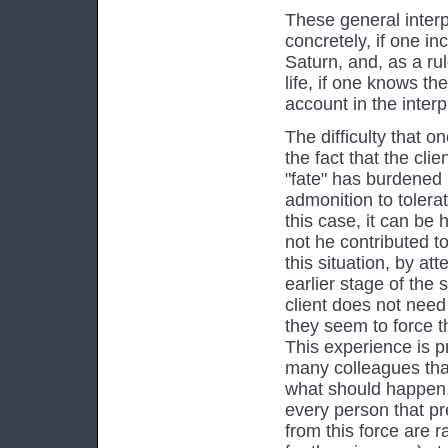
These general inter
concretely, if one i
Saturn, and, as a rul
life, if one knows th
account in the interp
The difficulty that o
the fact that the clie
"fate" has burdened 
admonition to tolera
this case, it can be 
not he contributed to
this situation, by a
earlier stage of the 
client does not need 
they seem to force t
This experience is p
many colleagues tha
what should happen. B
every person that pre
from this force are 